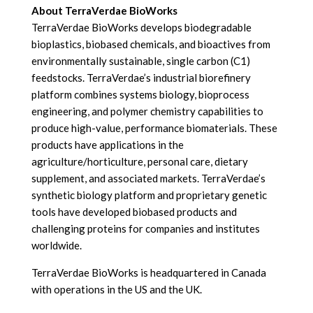
About TerraVerdae BioWorks
TerraVerdae BioWorks develops biodegradable
bioplastics, biobased chemicals, and bioactives from
environmentally sustainable, single carbon (C1)
feedstocks. TerraVerdae’s industrial biorefinery
platform combines systems biology, bioprocess
engineering, and polymer chemistry capabilities to
produce high-value, performance biomaterials. These
products have applications in the
agriculture/horticulture, personal care, dietary
supplement, and associated markets. TerraVerdae’s
synthetic biology platform and proprietary genetic
tools have developed biobased products and
challenging proteins for companies and institutes
worldwide.
TerraVerdae BioWorks is headquartered in Canada
with operations in the US and the UK.