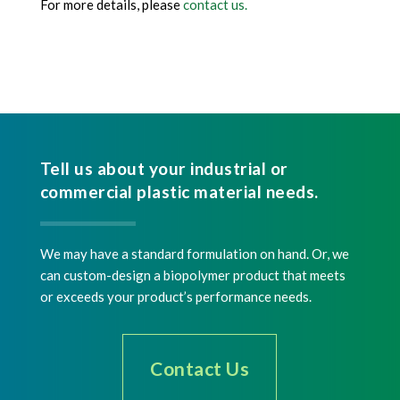
For more details, please
contact us.
Tell us about your industrial or
commercial plastic material needs.
We may have a standard formulation on hand. Or, we
can custom-design a biopolymer product that meets
or exceeds your product’s performance needs.
Contact Us