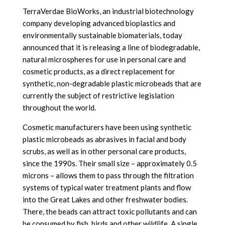
TerraVerdae BioWorks, an industrial biotechnology
company developing advanced bioplastics and
environmentally sustainable biomaterials, today
announced that it is releasing a line of biodegradable,
natural microspheres for use in personal care and
cosmetic products, as a direct replacement for
synthetic, non-degradable plastic microbeads that are
currently the subject of restrictive legislation
throughout the world.
Cosmetic manufacturers have been using synthetic
plastic microbeads as abrasives in facial and body
scrubs, as well as in other personal care products,
since the 1990s. Their small size – approximately 0.5
microns – allows them to pass through the filtration
systems of typical water treatment plants and flow
into the Great Lakes and other freshwater bodies.
There, the beads can attract toxic pollutants and can
be consumed by fish, birds and other wildlife. A single