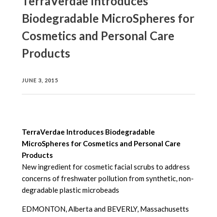
TerraVerdae Introduces
Biodegradable MicroSpheres for
Cosmetics and Personal Care
Products
JUNE 3, 2015
TerraVerdae Introduces Biodegradable
MicroSpheres for Cosmetics and Personal Care
Products
New ingredient for cosmetic facial scrubs to address
concerns of freshwater pollution from synthetic, non-
degradable plastic microbeads
EDMONTON, Alberta and BEVERLY, Massachusetts