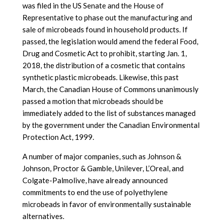
was filed in the US Senate and the House of
Representative to phase out the manufacturing and
sale of microbeads found in household products. If
passed, the legislation would amend the federal Food,
Drug and Cosmetic Act to prohibit, starting Jan. 1,
2018, the distribution of a cosmetic that contains
synthetic plastic microbeads. Likewise, this past
March, the Canadian House of Commons unanimously
passed a motion that microbeads should be
immediately added to the list of substances managed
by the government under the Canadian Environmental
Protection Act, 1999.
A number of major companies, such as Johnson &
Johnson, Proctor & Gamble, Unilever, L’Oreal, and
Colgate-Palmolive, have already announced
commitments to end the use of polyethylene
microbeads in favor of environmentally sustainable
alternatives.