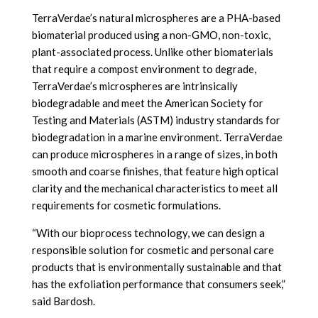
TerraVerdae’s natural microspheres are a PHA-based
biomaterial produced using a non-GMO, non-toxic,
plant-associated process. Unlike other biomaterials
that require a compost environment to degrade,
TerraVerdae’s microspheres are intrinsically
biodegradable and meet the American Society for
Testing and Materials (ASTM) industry standards for
biodegradation in a marine environment. TerraVerdae
can produce microspheres in a range of sizes, in both
smooth and coarse finishes, that feature high optical
clarity and the mechanical characteristics to meet all
requirements for cosmetic formulations.
“With our bioprocess technology, we can design a
responsible solution for cosmetic and personal care
products that is environmentally sustainable and that
has the exfoliation performance that consumers seek,”
said Bardosh.