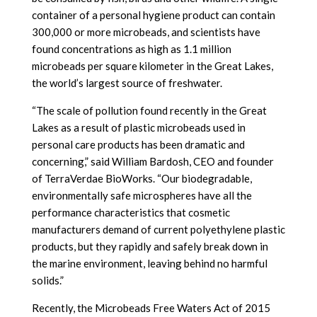
container of a personal hygiene product can contain
300,000 or more microbeads, and scientists have
found concentrations as high as 1.1 million
microbeads per square kilometer in the Great Lakes,
the world’s largest source of freshwater.
“The scale of pollution found recently in the Great
Lakes as a result of plastic microbeads used in
personal care products has been dramatic and
concerning,” said William Bardosh, CEO and founder
of TerraVerdae BioWorks. “Our biodegradable,
environmentally safe microspheres have all the
performance characteristics that cosmetic
manufacturers demand of current polyethylene plastic
products, but they rapidly and safely break down in
the marine environment, leaving behind no harmful
solids.”
Recently, the Microbeads Free Waters Act of 2015