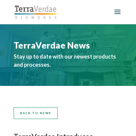
TerraVerdae News
Stay up to date with our newest products
and processes.
BACK TO NEWS