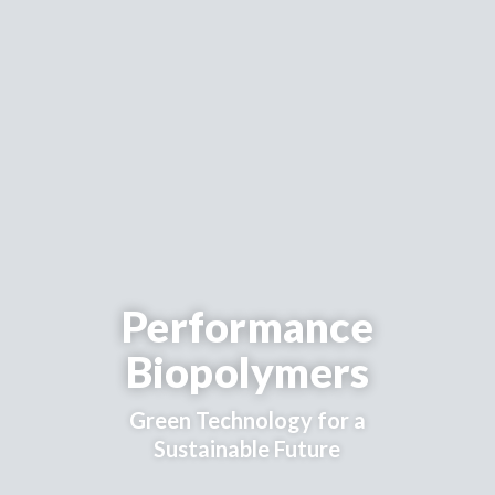
Performance
Biopolymers
Green Technology for a
Sustainable Future