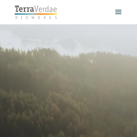
Video
Player