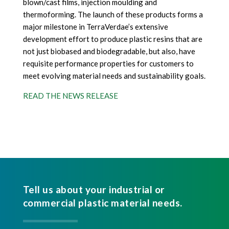
blown/cast films, injection moulding and
thermoforming. The launch of these products forms a
major milestone in TerraVerdae’s extensive
development effort to produce plastic resins that are
not just biobased and biodegradable, but also, have
requisite performance properties for customers to
meet evolving material needs and sustainability goals.
READ THE NEWS RELEASE
Tell us about your industrial or
commercial plastic material needs.