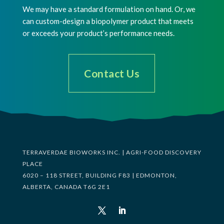
We may have a standard formulation on hand. Or, we
can custom-design a biopolymer product that meets
or exceeds your product’s performance needs.
Contact Us
TERRAVERDAE BIOWORKS INC. | AGRI-FOOD DISCOVERY
PLACE
6020 – 118 STREET, BUILDING F83 | EDMONTON,
ALBERTA, CANADA T6G 2E1