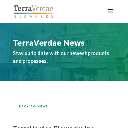
TerraVerdae News
Stay up to date with our newest products
and processes.
BACK TO NEWS