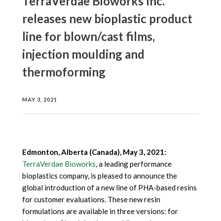
TerraVerdae Bioworks Inc.
releases new bioplastic product
line for blown/cast films,
injection moulding and
thermoforming
MAY 3, 2021
Edmonton, Alberta (Canada), May 3, 2021:
TerraVerdae Bioworks
, a leading performance
bioplastics company, is pleased to announce the
global introduction of a new line of PHA-based resins
for customer evaluations. These new resin
formulations are available in three versions: for