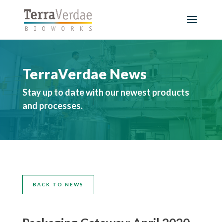
TerraVerdae News
Stay up to date with our newest products
and processes.
BACK TO NEWS