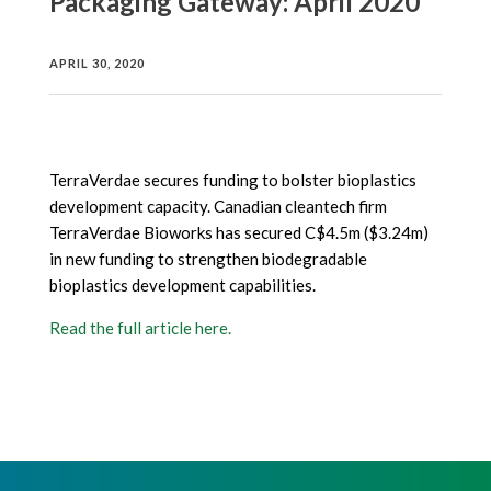
Packaging Gateway: April 2020
APRIL 30, 2020
TerraVerdae secures funding to bolster bioplastics
development capacity. Canadian cleantech firm
TerraVerdae Bioworks has secured C$4.5m ($3.24m)
in new funding to strengthen biodegradable
bioplastics development capabilities.
Read the full article here
.