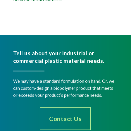
Tell us about your industrial or
commercial plastic material needs.
We may have a standard formulation on hand. Or, we
can custom-design a biopolymer product that meets
or exceeds your product’s performance needs.
Contact Us