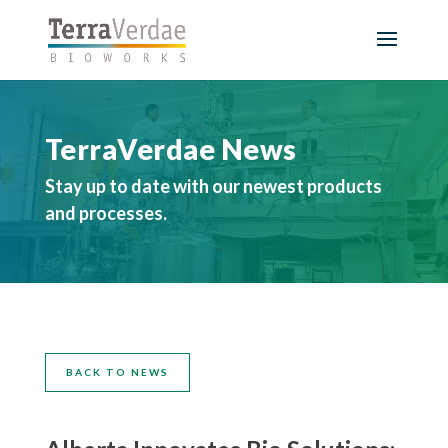
TerraVerdae News
Stay up to date with our newest products
and processes.
BACK TO NEWS