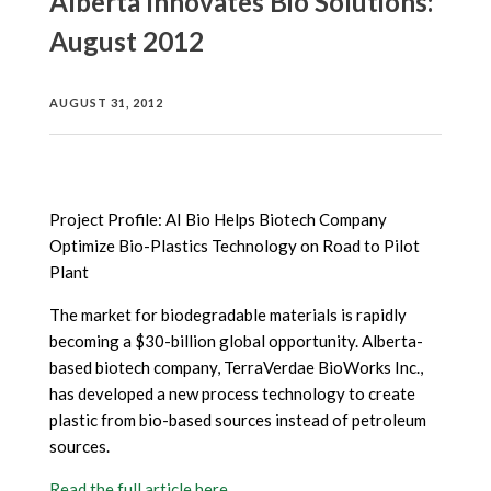
Alberta Innovates Bio Solutions:
August 2012
AUGUST 31, 2012
Project Profile: AI Bio Helps Biotech Company
Optimize Bio-Plastics Technology on Road to Pilot
Plant
The market for biodegradable materials is rapidly
becoming a $30-billion global opportunity. Alberta-
based biotech company, TerraVerdae BioWorks Inc.,
has developed a new process technology to create
plastic from bio-based sources instead of petroleum
sources.
Read the full article here.